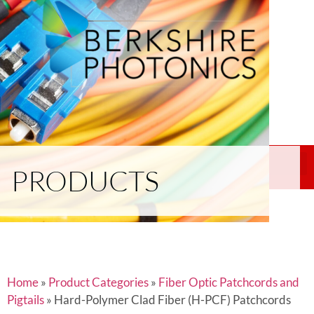
PRODUCTS
Home
»
Product Categories
»
Fiber Optic Patchcords and
Pigtails
»
Hard-Polymer Clad Fiber (H-PCF) Patchcords