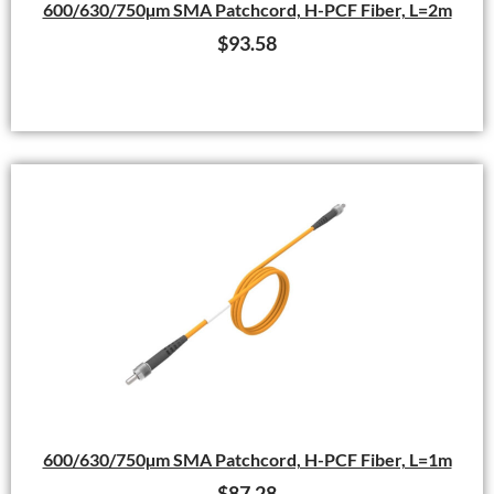
600/630/750µm SMA Patchcord, H-PCF Fiber, L=2m
$
93.58
600/630/750µm SMA Patchcord, H-PCF Fiber, L=1m
$
87.28