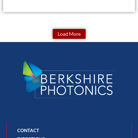
Load More
CONTACT