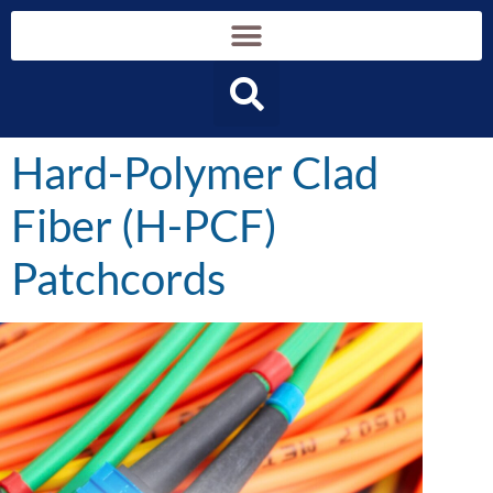
content
Hard-Polymer Clad
Fiber (H-PCF)
Patchcords