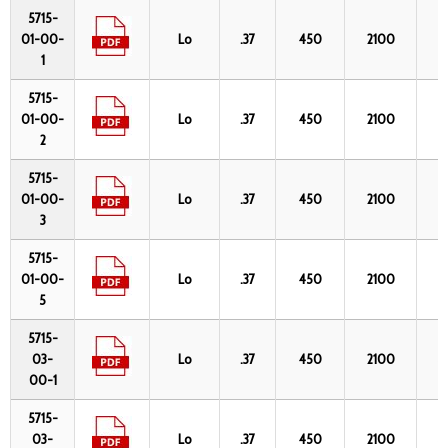
Part
Data
Fiber
NA
λmin
λmax
C
5715-
No.
Sheet
OH
(nm)
(nm)
01-00-
Lo
.37
450
2100
2
(
1
5715-
01-00-
Lo
.37
450
2100
2
2
5715-
01-00-
Lo
.37
450
2100
2
3
5715-
01-00-
Lo
.37
450
2100
2
5
5715-
03-
Lo
.37
450
2100
4
00-1
5715-
03-
Lo
.37
450
2100
4