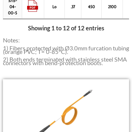
5715-
04-
Lo
.37
450
2100
6
00-5
Showing 1 to 12 of 12 entries
Notes:
1) Fibers protected with Ø3.0mm furcation tubing
(orange PVC; T= 0-85°C).
2) Both ends terminated with stainless steel SMA
connectors with bend-protection boots.