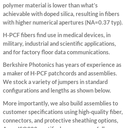
polymer material is lower than what’s
achievable with doped silica, resulting in fibers
with higher numerical apertures (NA=0.37 typ).
H-PCF fibers find use in medical devices, in
military, industrial and scientific applications,
and for factory floor data communications.
Berkshire Photonics has years of experience as
a maker of H-PCF patchcords and assemblies.
We stock a variety of jumpers in standard
configurations and lengths as shown below.
More importantly, we also build assemblies to
customer specifications using high-quality fiber,
connectors, and protective sheathing options,