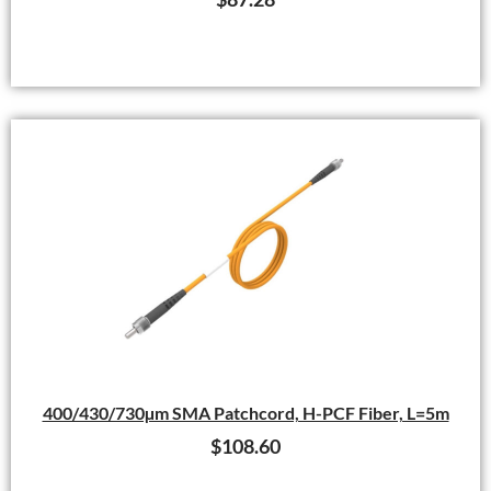
400/430/730µm SMA Patchcord, H-PCF Fiber, L=5m
$
108.60