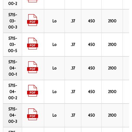
00-2
5715-
03-
Lo
.37
450
2100
4
00-3
5715-
03-
Lo
.37
450
2100
4
00-5
5715-
04-
Lo
.37
450
2100
6
00-1
5715-
04-
Lo
.37
450
2100
6
00-2
5715-
04-
Lo
.37
450
2100
6
00-3