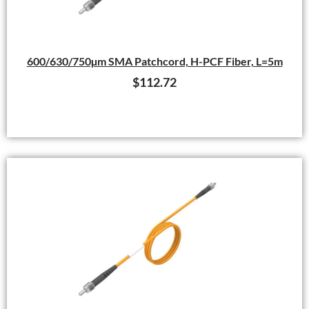
600/630/750µm SMA Patchcord, H-PCF Fiber, L=5m
$
112.72