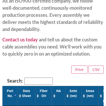
As an ISO900-certified company, we follow
well-documented, continuously-monitored
production processes. Every assembly we
deliver meets the highest standards of reliability
and dependability.
Contact us today
and tell us about the custom
cable assemblies you need. We’ll work with you
to quickly zero in on an optimized solution.
Print
CSV
Search:
Part
Data
Fiber
NA
λmin
λmax
C
No.
Sheet
OH
(nm)
(nm)
(