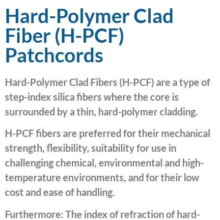
Hard-Polymer Clad
Fiber (H-PCF)
Patchcords
Hard-Polymer Clad Fibers (H-PCF) are a type of
step-index silica fibers where the core is
surrounded by a thin, hard-polymer cladding.
H-PCF fibers are preferred for their mechanical
strength, flexibility, suitability for use in
challenging chemical, environmental and high-
temperature environments, and for their low
cost and ease of handling.
Furthermore: The index of refraction of hard-