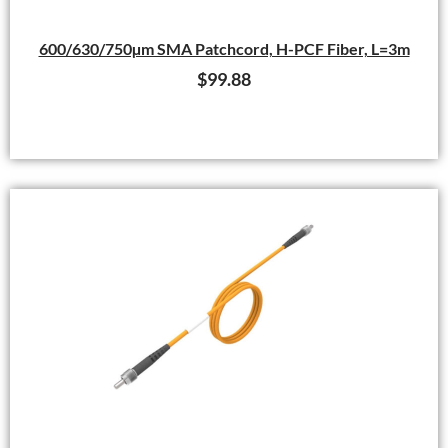
600/630/750µm SMA Patchcord, H-PCF Fiber, L=3m
$
99.88