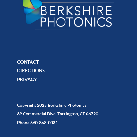
CONTACT
DIRECTIONS
PRIVACY
Copyright 2025 Berkshire Photonics
89 Commercial Blvd. Torrington, CT 06790
Phone 860-868-0081