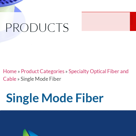
PRODUCTS
Home
»
Product Categories
»
Specialty Optical Fiber and
Cable
»
Single Mode Fiber
Single Mode Fiber