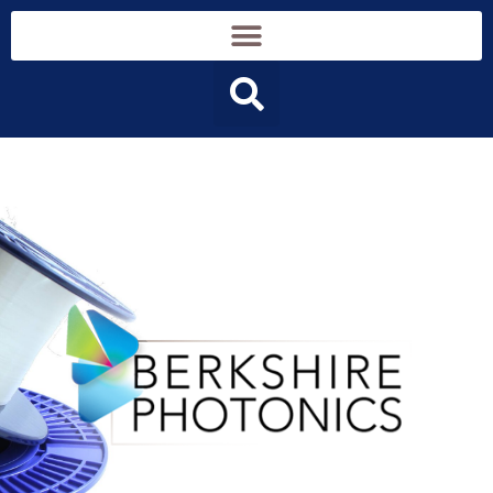
content