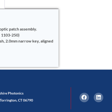
optic patch assembly.
e 1103-250)
ish, 2.0mm narrow key, aligned
shire Photonics
Torrington, CT 06790