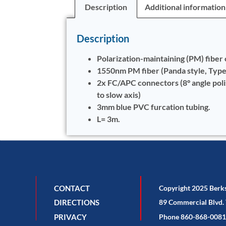
Description
Additional information
Description
Polarization-maintaining (PM) fiber 
1550nm PM fiber (Panda style, Typ
2x FC/APC connectors (8° angle pol
to slow axis)
3mm blue PVC furcation tubing.
L= 3m.
CONTACT
Copyright 2025 Berk
DIRECTIONS
89 Commercial Blvd. 
PRIVACY
Phone 860-868-0081