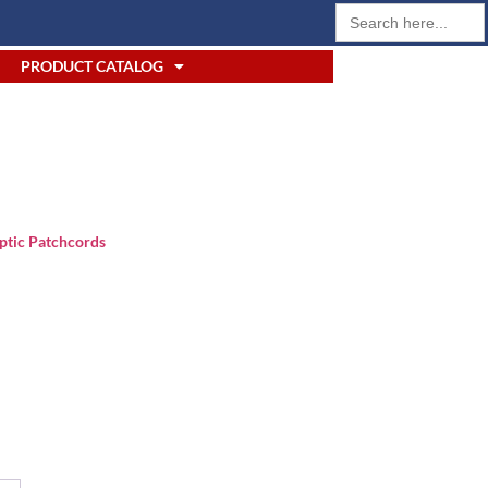
Search
for:
PRODUCT CATALOG
ptic Patchcords