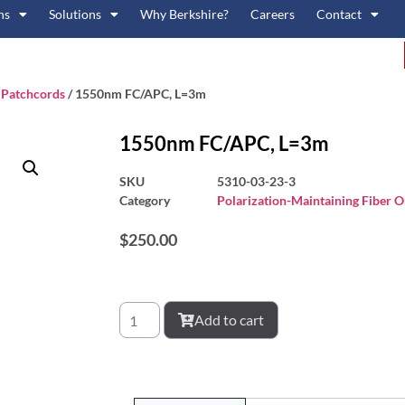
ns
Solutions
Why Berkshire?
Careers
Contact
c Patchcords
/ 1550nm FC/APC, L=3m
1550nm FC/APC, L=3m
SKU
5310-03-23-3
Category
Polarization-Maintaining Fiber O
$
250.00
Add to cart