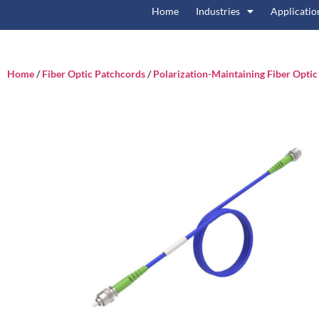
Home
Industries
Applicatio
Home
/
Fiber Optic Patchcords
/
Polarization-Maintaining Fiber Opti