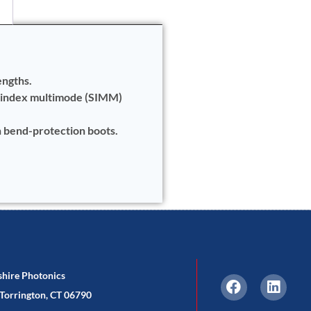
engths.
-index multimode (SIMM)
h bend-protection boots.
shire Photonics
Torrington, CT 06790