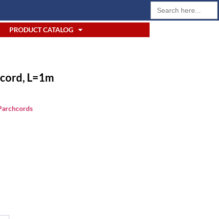
Search
for:
PRODUCT CATALOG
cord, L=1m
 Parchcords