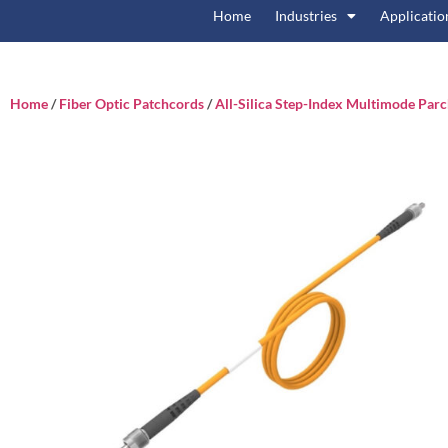
Home
Industries
Applicatio
Home
/
Fiber Optic Patchcords
/
All-Silica Step-Index Multimode Par