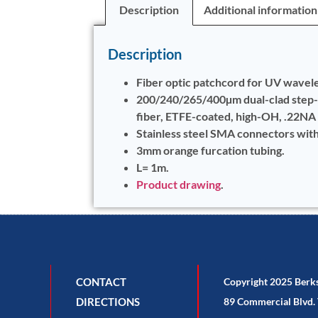
Description
Additional information
Description
Fiber optic patchcord for UV wavel
200/240/265/400µm dual-clad step
fiber, ETFE-coated, high-OH, .22NA
Stainless steel SMA connectors wit
3mm orange furcation tubing.
L= 1m.
Product drawing
.
CONTACT
Copyright 2025 Berk
DIRECTIONS
89 Commercial Blvd. 