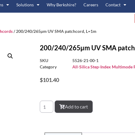
ns
Solutions
Why Berkshire?
Careers
Contact
chcords
/ 200/240/265µm UV SMA patchcord, L=1m
200/240/265µm UV SMA patch
SKU
5526-21-00-1
Category
All-Silica Step-Index Multimode
$
101.40
Add to cart