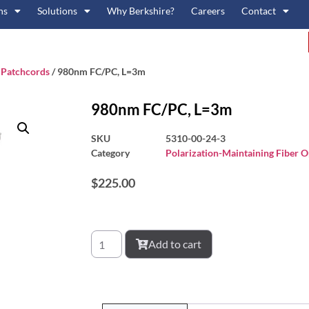
ns
Solutions
Why Berkshire?
Careers
Contact
c Patchcords
/ 980nm FC/PC, L=3m
980nm FC/PC, L=3m
SKU
5310-00-24-3
Category
Polarization-Maintaining Fiber O
$
225.00
Add to cart