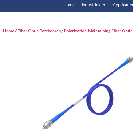
Home
Industries
Applicatio
Home
/
Fiber Optic Patchcords
/
Polarization-Maintaining Fiber Opti