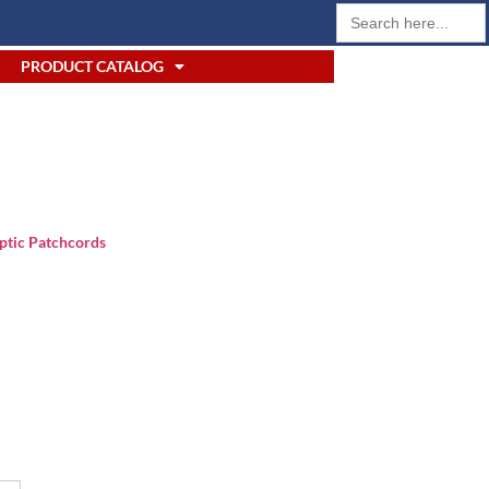
Search
for:
PRODUCT CATALOG
ptic Patchcords