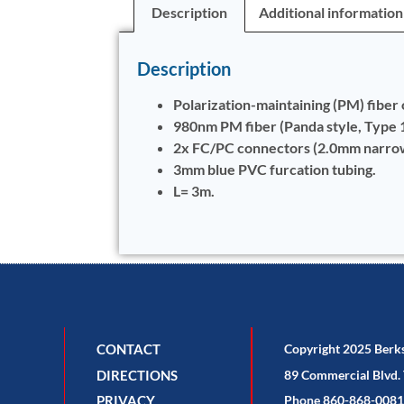
Description
Additional information
Description
Polarization-maintaining (PM) fiber 
980nm PM fiber (Panda style, Type
2x FC/PC connectors (2.0mm narrow 
3mm blue PVC furcation tubing.
L= 3m.
CONTACT
Copyright 2025 Berk
DIRECTIONS
89 Commercial Blvd. 
PRIVACY
Phone 860-868-0081