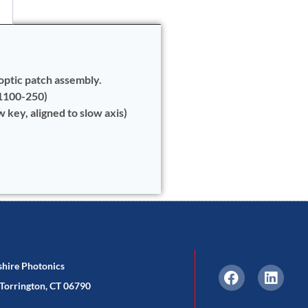
optic patch assembly.
 1100-250)
key, aligned to slow axis)
shire Photonics
Torrington, CT 06790