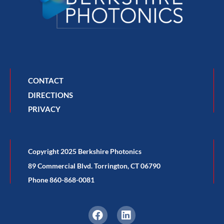
CONTACT
DIRECTIONS
PRIVACY
Copyright 2025 Berkshire Photonics
89 Commercial Blvd. Torrington, CT 06790
Phone 860-868-0081