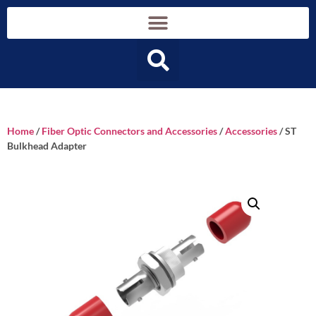
Home
/
Fiber Optic Connectors and Accessories
/
Accessories
/ ST
Bulkhead Adapter