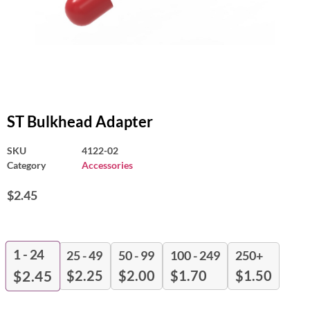
ST Bulkhead Adapter
SKU
4122-02
Category
Accessories
$
2.45
1 - 24
25 - 49
50 - 99
100 - 249
250+
$
2.25
$
2.00
$
1.70
$
1.50
$
2.45