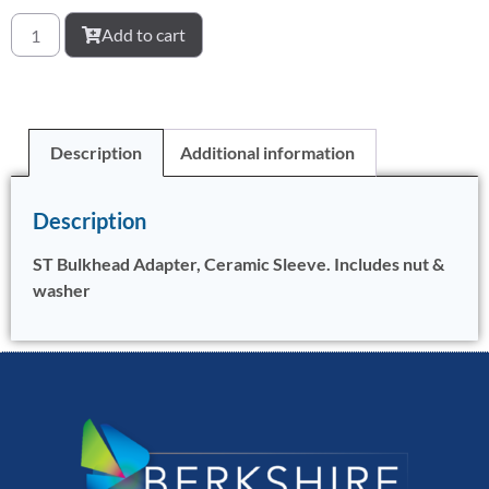
Add to cart
Description
Additional information
Description
ST Bulkhead Adapter, Ceramic Sleeve. Includes nut &
washer